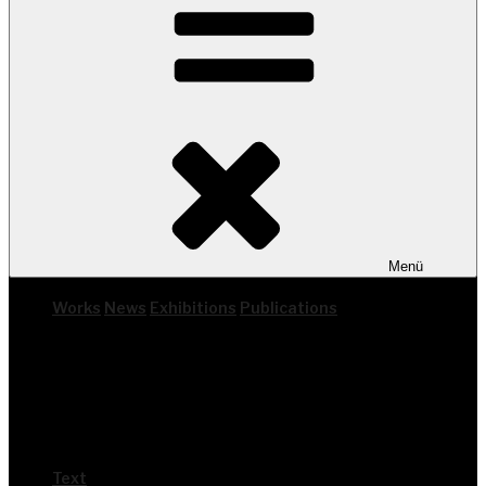
Menü
Works
News
Exhi­bi­ti­ons
Publi­ca­ti­ons
Text