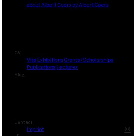
about Albert Coers
by Albert Coers
CV
Vita
Exhi­bi­ti­ons
Grants / Scholarships
Publi­ca­ti­ons
Lec­tures
Blog
Cont­act
Imprint