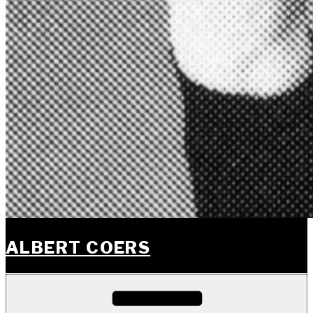
ALBERT COERS