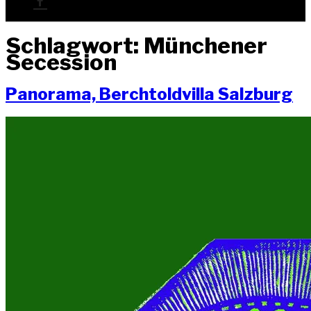
Schlagwort:
Münchener
Secession
Pan­ora­ma, Berch­told­vil­la Salzburg