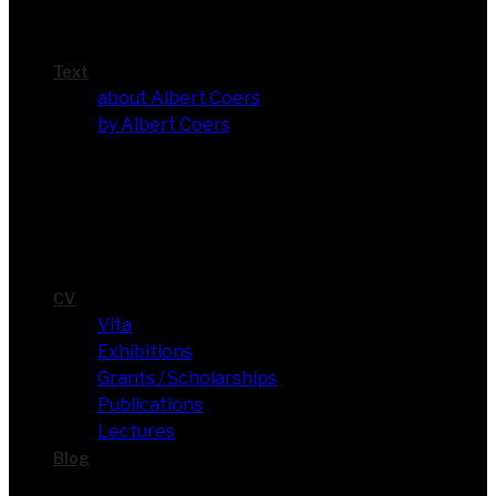
Text
about Albert Coers
by Albert Coers
CV
Vita
Exhi­bi­ti­ons
Grants / Scholarships
Publi­ca­ti­ons
Lec­tures
Blog