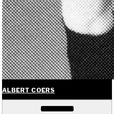
ALBERT COERS