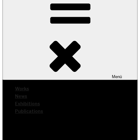
Menü
Works
News
Exhi­bi­ti­ons
Publi­ca­ti­ons