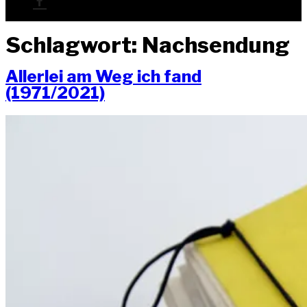
Schlagwort:
Nachsendung
Aller­lei am Weg ich fand
(1971/2021)