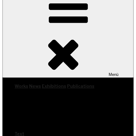
Menü
Works
News
Exhi­bi­ti­ons
Publi­ca­ti­ons
Text