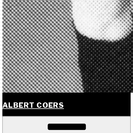
ALBERT COERS