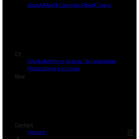
about Albert Coers
by Albert Coers
CV
Vita
Exhi­bi­ti­ons
Grants / Scholarships
Publi­ca­ti­ons
Lec­tures
Blog
Cont­act
Imprint