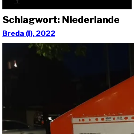
Schlagwort:
Niederlande
Bre­da (I), 2022