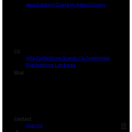
about Albert Coers
by Albert Coers
CV
Vita
Exhi­bi­ti­ons
Grants / Scholarships
Publi­ca­ti­ons
Lec­tures
Blog
Cont­act
Imprint