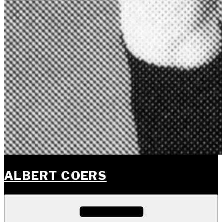
ALBERT COERS