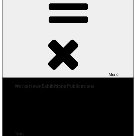
Menü
Works
News
Exhi­bi­ti­ons
Publi­ca­ti­ons
Text