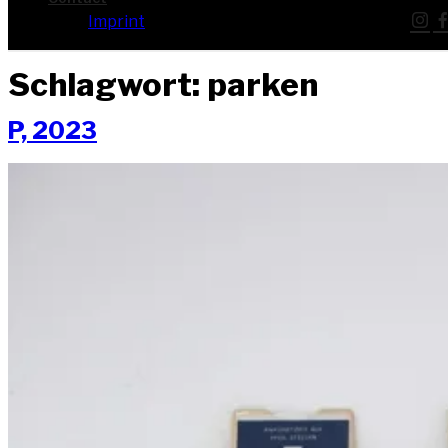
Imprint
Schlagwort:
parken
P, 2023