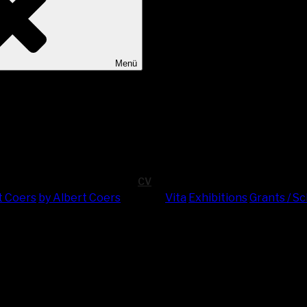
Menü
CV
t Coers
by Albert Coers
Vita
Exhi­bi­ti­ons
Grants / S