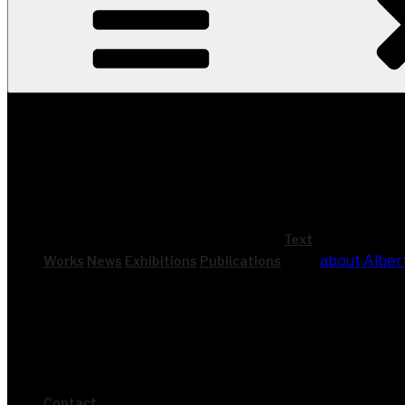
Text
about Alber
Works
News
Exhi­bi­ti­ons
Publi­ca­ti­ons
Cont­act