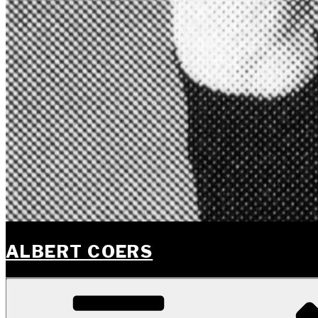
ALBERT COERS