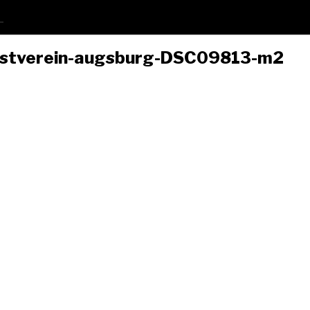
nstverein-augsburg-DSC09813-m2