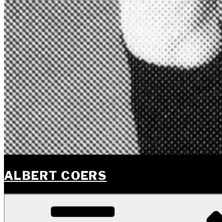
ALBERT COERS