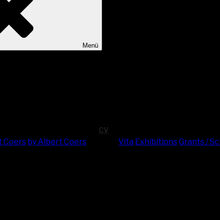
Menü
CV
t Coers
by Albert Coers
Vita
Exhi­bi­ti­ons
Grants / S