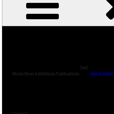
Text
about Alber
Works
News
Exhi­bi­ti­ons
Publi­ca­ti­ons
Cont­act