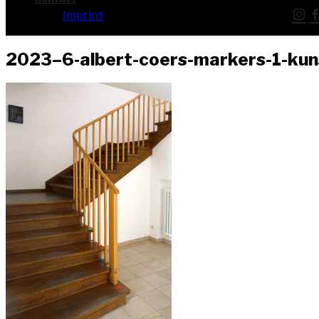
Imprint
2023–6‑albert-coers-markers-1-ku