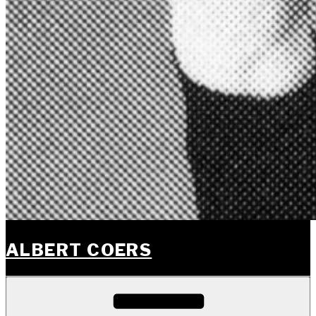
ALBERT COERS