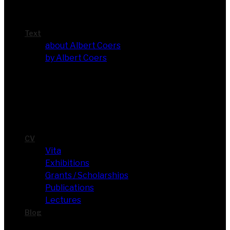
Text
about Albert Coers
by Albert Coers
CV
Vita
Exhi­bi­ti­ons
Grants / Scholarships
Publi­ca­ti­ons
Lec­tures
Blog