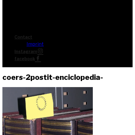
Cont­act
Imprint
Insta­gram
face­book
coers-2pos­tit-enci­clo­pe­dia-