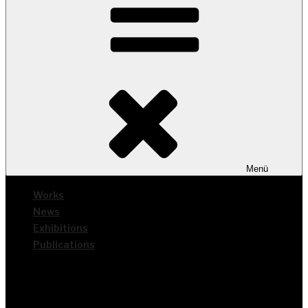
Menü
Works
News
Exhi­bi­ti­ons
Publi­ca­ti­ons