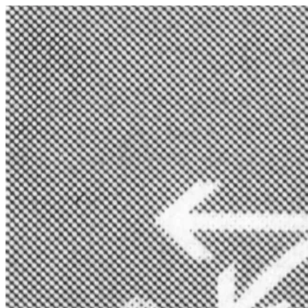
Zum
Inhalt
springen