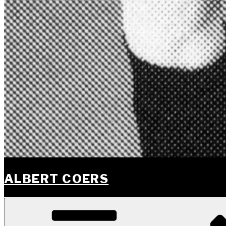
ALBERT COERS