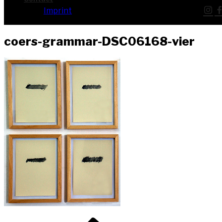
Imprint
coers-grammar-DSC06168-vier