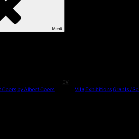
Menü
CV
t Coers
by Albert Coers
Vita
Exhi­bi­ti­ons
Grants / S