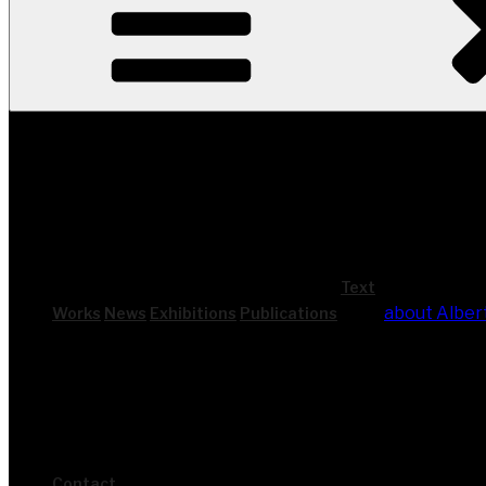
Text
about Alber
Works
News
Exhi­bi­ti­ons
Publi­ca­ti­ons
Cont­act