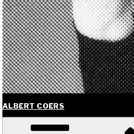
ALBERT COERS