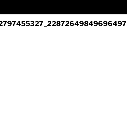
6452797455327_2287264984969649