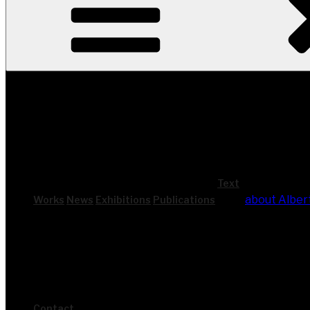
Text
about Alber
Works
News
Exhi­bi­ti­ons
Publi­ca­ti­ons
Cont­act