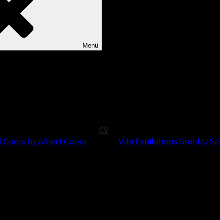
Menü
CV
t Coers
by Albert Coers
Vita
Exhi­bi­ti­ons
Grants / S