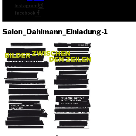
Insta­gram
face­book
Salon_Dahlmann_Einladung‑1