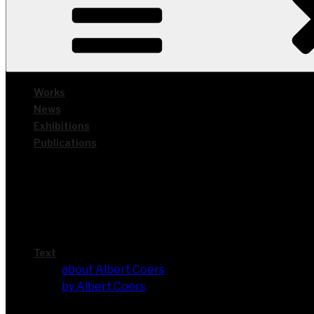
Works
News
Exhi­bi­ti­ons
Publi­ca­ti­ons
Text
about Albert Coers
by Albert Coers