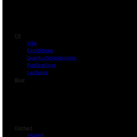
CV
Vita
Exhi­bi­ti­ons
Grants / Scholarships
Publi­ca­ti­ons
Lec­tures
Blog
Cont­act
Imprint