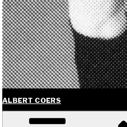
ALBERT COERS